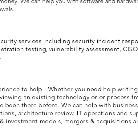
r money. We can help you with software and hardwar
ewals.
urity services including security incident resp
etration testing
, v
ulnerability assessment, CISO
.
rience to help - Whether you need help writing 
eviewing an existing technology or or process f
e been there before. We can help with busines
ions, architecture review, IT operations and su
t & investment models, mergers & acquisitions a