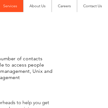
Services
About Us
Careers
Contact Us
 number of contacts
ble to access people
ct management, Unix and
anagement
erheads to help you get