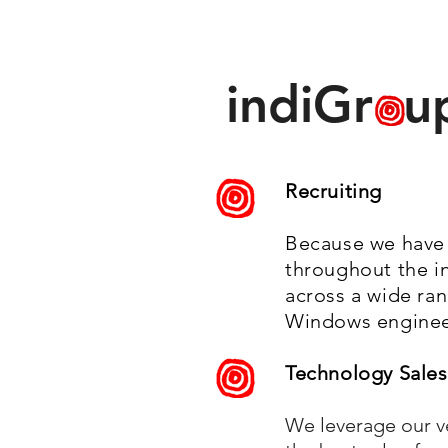
indiGr u
Recruiting
Because we have 
throughout the in
across a wide ra
Windows engineer
Technology Sales
We leverage our ve