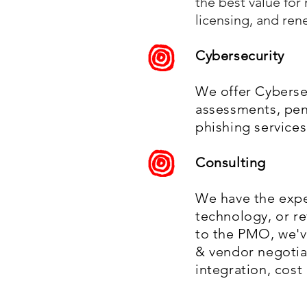
the best value fo
licensing, and ren
Cybersecurity
We offer Cybersec
assessments, pen
phishing services
Consulting
We have the expe
technology, or r
to the PMO, we'v
& vendor negotiat
integration, cos