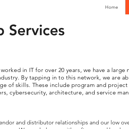
Home
p Services
worked in IT for over 20 years, we have a large
dustry. By tapping in to this network, we are a
nge of skills. These include program and proje
s, cybersecurity, architecture, and service m
ndor and distributor relationships and our low ov