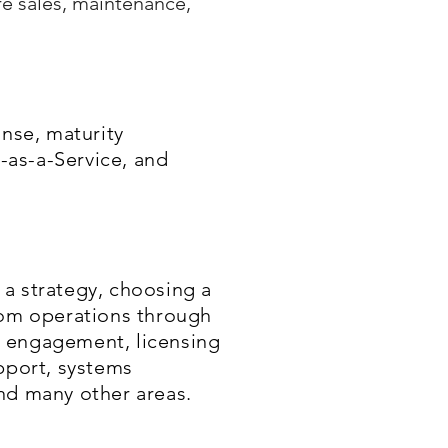
e sales, maintenance,
onse, maturity
-as-a-Service, and
a strategy, choosing a
rom operations through
s engagement, licensing
pport, systems
nd many other areas.